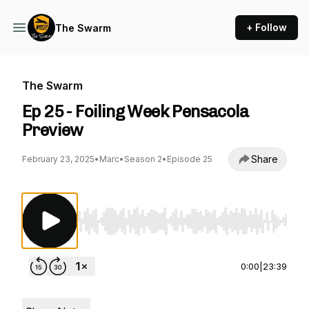
+ Follow
The Swarm
The Swarm
Ep 25 - Foiling Week Pensacola
Preview
Share
February 23, 2025
•
Marc
•
Season 2
•
Episode 25
Use Left/Right to seek, Home/End to jump to st
0:00
|
23:39