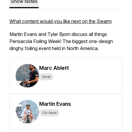
Show Notes
What content would you like next on the Swarm
Martin Evans and Tyler Bjorn discuss all things
Pensacola Foiling Week! The biggest one-design
dinghy foiling event held in North America.
Marc Ablett
Host
Martin Evans
Co-host