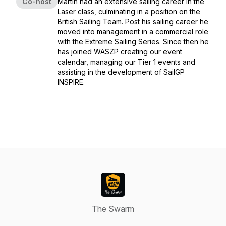
Co-host
Martin had an extensive sailing career in the
Laser class, culminating in a position on the
British Sailing Team. Post his sailing career he
moved into management in a commercial role
with the Extreme Sailing Series. Since then he
has joined WASZP creating our event
calendar, managing our Tier 1 events and
assisting in the development of SailGP
INSPIRE.
The Swarm