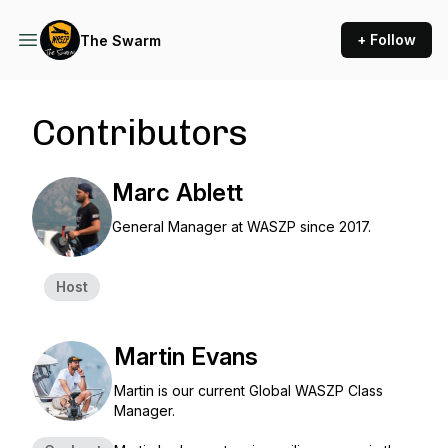
+ Follow
The Swarm
Contributors
Marc Ablett
General Manager at WASZP since 2017.
Host
Martin Evans
Martin is our current Global WASZP Class
Manager.