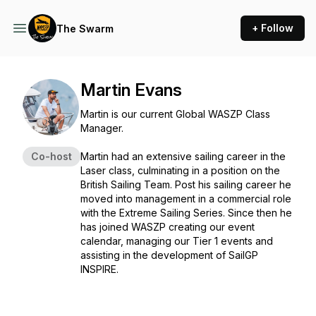
+ Follow
The Swarm
Martin Evans
Martin is our current Global WASZP Class
Manager.
Co-host
Martin had an extensive sailing career in the
Laser class, culminating in a position on the
British Sailing Team. Post his sailing career he
moved into management in a commercial role
with the Extreme Sailing Series. Since then he
has joined WASZP creating our event
calendar, managing our Tier 1 events and
assisting in the development of SailGP
INSPIRE.