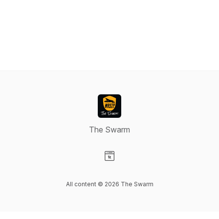
The Swarm
Visit our Website page
All content © 2026 The Swarm